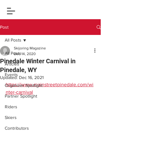
Post
All Posts
Skijoring Magazine
All Posts
Dec 14, 2020
Pinedale Winter Carnival in
Articles
Pinedale, WY
Events
Updated:
Dec 16, 2021
https://www.mainstreetpinedale.com/wi
Organizer Spotlight
nter-carnival
Partner Spotlight
Riders
Skiers
Contributors