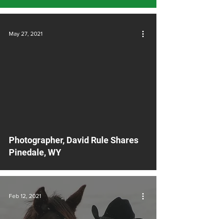
May 27, 2021
video
Photographer, David Rule Shares
Pinedale, WY
Feb 12, 2021