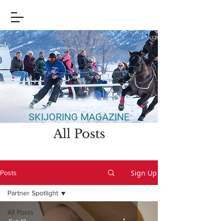
SKIJORING MAGAZINE
All Posts
Sign Up
Posts
Partner Spotlight
All Posts