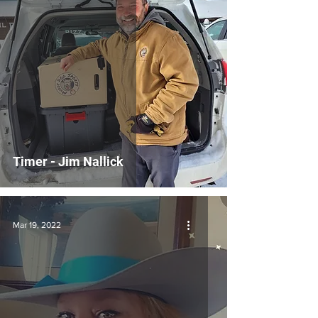
Timer - Jim Nallick
Mar 19, 2022