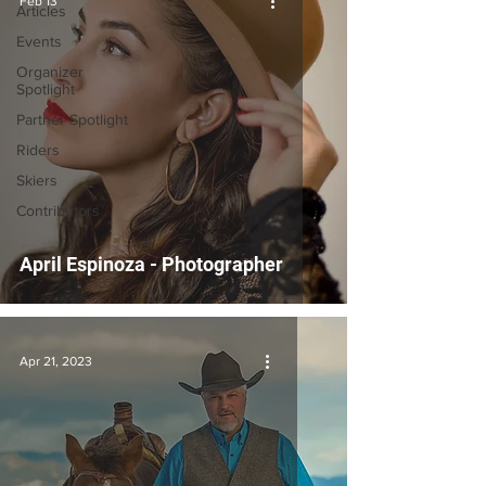
Feb 13
Articles
Events
Organizer
Spotlight
Partner Spotlight
Riders
Skiers
Contributors
April Espinoza - Photographer
Apr 21, 2023