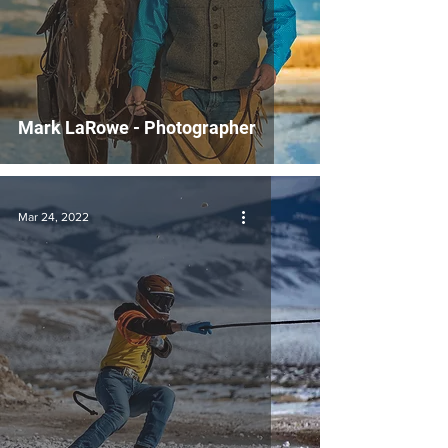
Mark LaRowe - Photographer
Mar 24, 2022