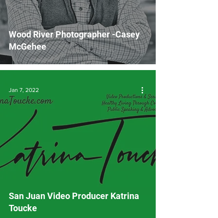
Wood River Photographer -Casey
McGehee
Jan 7, 2022
San Juan Video Producer Katrina
Toucke