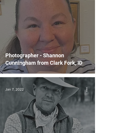
Photographer - Shannon
Cunningham from Clark Fork, ID
Jan 7, 2022