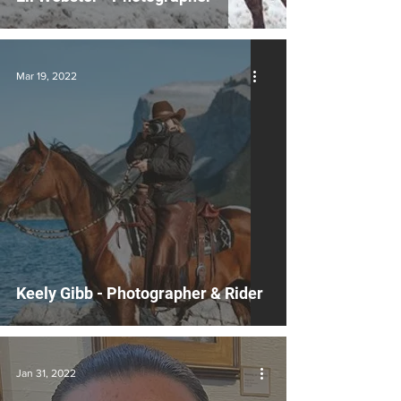
Mar 19, 2022
Keely Gibb - Photographer & Rider
Jan 31, 2022