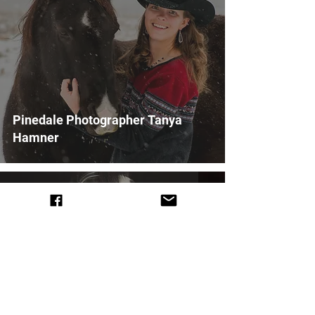
Pinedale Photographer Tanya
Hamner
Feb 6, 2021