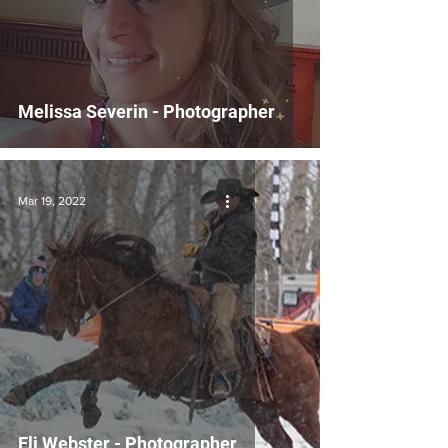
Melissa Severin - Photographer
Mar 19, 2022
Eli Webster - Photographer