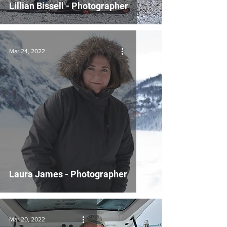
Lillian Bissell - Photographer
Mar 24, 2022
Laura James - Photographer
Mar 20, 2022