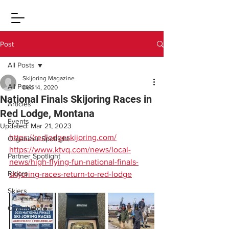
Post
All Posts
Skijoring Magazine
All Posts
Dec 14, 2020
National Finals Skijoring Races in
Articles
Red Lodge, Montana
Events
Updated:
Mar 21, 2023
https://redlodgeskijoring.com/
Organizer Spotlight
https://www.ktvq.com/news/local-
Partner Spotlight
news/high-flying-fun-national-finals-
Riders
skijoring-races-return-to-red-lodge
Skiers
Contributors