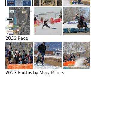
2023 Race
2023 Photos by Mary Peters