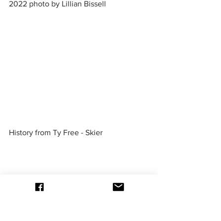
2022 photo by Lillian Bissell
History from Ty Free - Skier