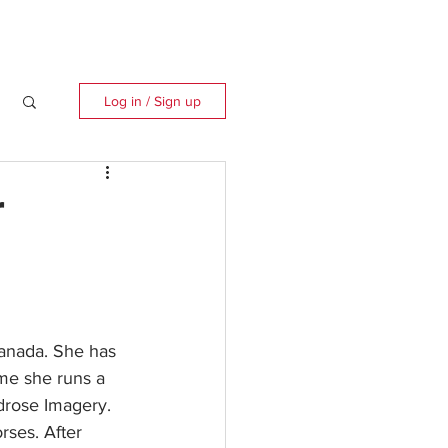
Log in / Sign up
r
Canada. She has 
ime she runs a 
rose Imagery. 
ses. After 