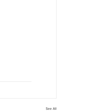
See All