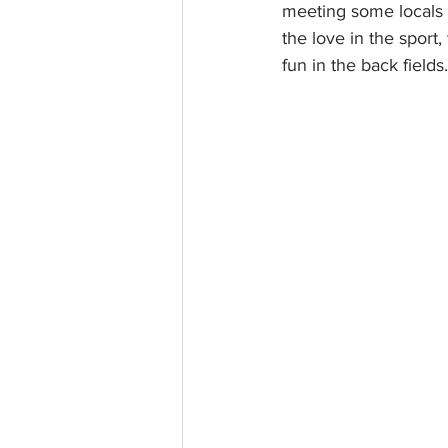
meeting some locals 
the love in the sport
fun in the back fields.