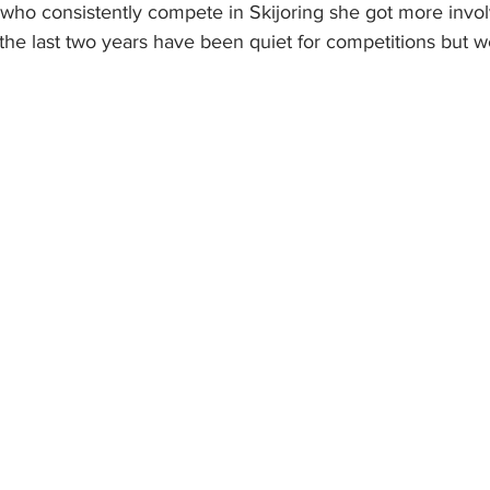
who consistently compete in Skijoring she got more invo
, the last two years have been quiet for competitions but we