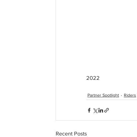
2022 
Partner Spotlight
Riders
Recent Posts