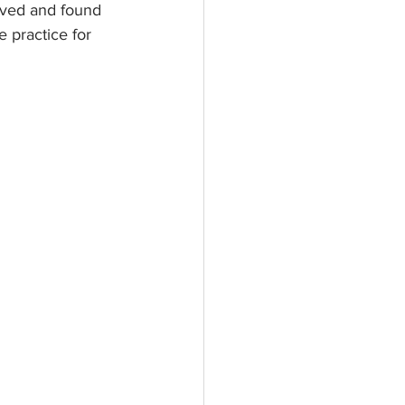
lved and found 
 practice for 