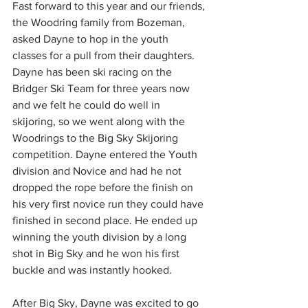
Fast forward to this year and our friends, 
the Woodring family from Bozeman, 
asked Dayne to hop in the youth 
classes for a pull from their daughters. 
Dayne has been ski racing on the 
Bridger Ski Team for three years now 
and we felt he could do well in 
skijoring, so we went along with the 
Woodrings to the Big Sky Skijoring 
competition. Dayne entered the Youth 
division and Novice and had he not 
dropped the rope before the finish on 
his very first novice run they could have 
finished in second place. He ended up 
winning the youth division by a long 
shot in Big Sky and he won his first 
buckle and was instantly hooked. 
After Big Sky, Dayne was excited to go 