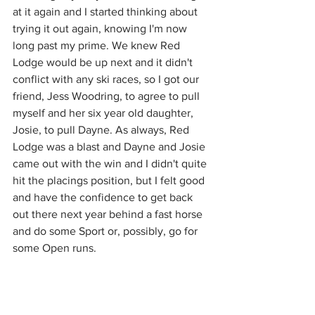
at it again and I started thinking about 
trying it out again, knowing I'm now 
long past my prime. We knew Red 
Lodge would be up next and it didn't 
conflict with any ski races, so I got our 
friend, Jess Woodring, to agree to pull 
myself and her six year old daughter, 
Josie, to pull Dayne. As always, Red 
Lodge was a blast and Dayne and Josie 
came out with the win and I didn't quite 
hit the placings position, but I felt good 
and have the confidence to get back 
out there next year behind a fast horse 
and do some Sport or, possibly, go for 
some Open runs. 