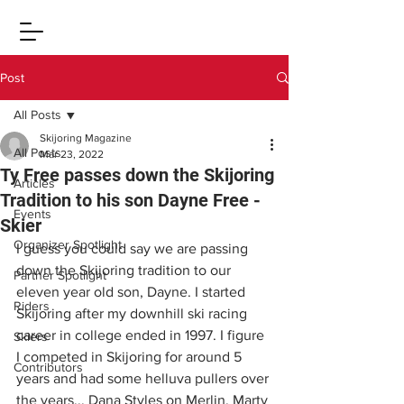
Post
All Posts
Skijoring Magazine
All Posts
Mar 23, 2022
Ty Free passes down the Skijoring
Articles
Tradition to his son Dayne Free -
Events
Skier
Organizer Spotlight
I guess you could say we are passing 
down the Skijoring tradition to our 
Partner Spotlight
eleven year old son, Dayne. I started 
Riders
Skijoring after my downhill ski racing 
career in college ended in 1997. I figure 
Skiers
I competed in Skijoring for around 5 
Contributors
years and had some helluva pullers over 
the years... Dana Styles on Merlin, Marty 