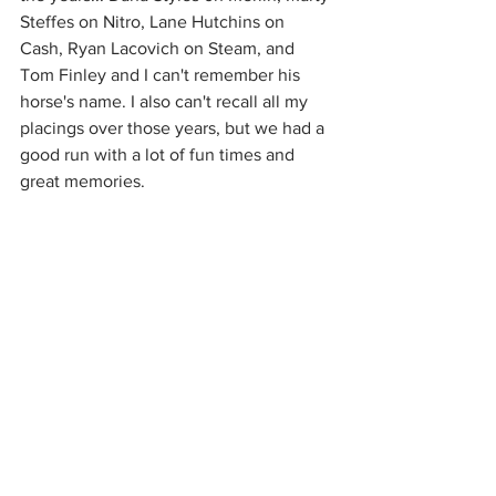
Steffes on Nitro, Lane Hutchins on 
Cash, Ryan Lacovich on Steam, and 
Tom Finley and I can't remember his 
horse's name. I also can't recall all my 
placings over those years, but we had a 
good run with a lot of fun times and 
great memories. 