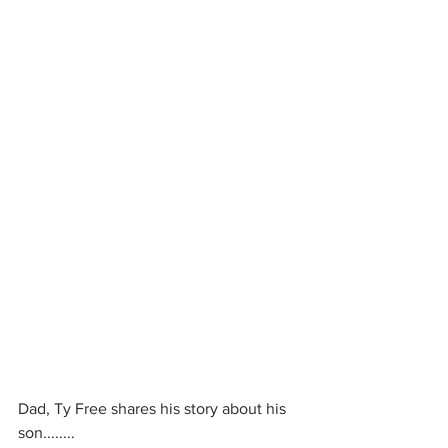
Dad, Ty Free shares his story about his 
son........