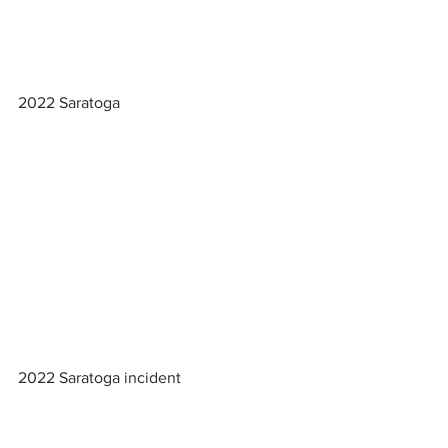
2022 Saratoga
2022 Saratoga incident