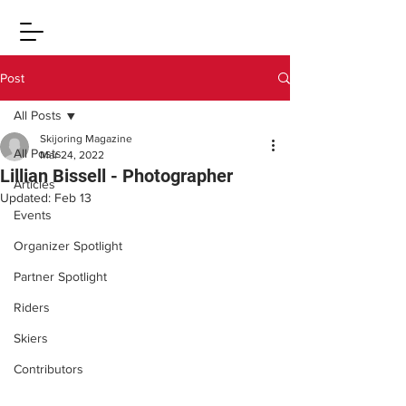
Post
All Posts
Skijoring Magazine
All Posts
Mar 24, 2022
Lillian Bissell - Photographer
Articles
Updated:
Feb 13
Events
Organizer Spotlight
Partner Spotlight
Riders
Skiers
Contributors