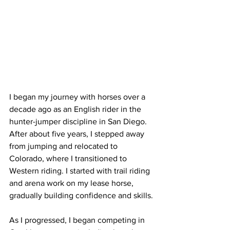
I began my journey with horses over a 
decade ago as an English rider in the 
hunter-jumper discipline in San Diego. 
After about five years, I stepped away 
from jumping and relocated to 
Colorado, where I transitioned to 
Western riding. I started with trail riding 
and arena work on my lease horse, 
gradually building confidence and skills.
As I progressed, I began competing in 