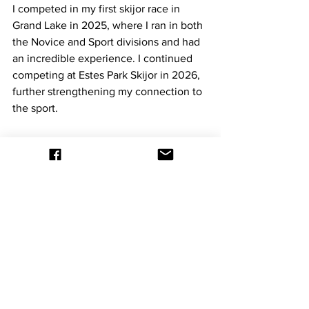
I competed in my first skijor race in 
Grand Lake in 2025, where I ran in both 
the Novice and Sport divisions and had 
an incredible experience. I continued 
competing at Estes Park Skijor in 2026, 
further strengthening my connection to 
the sport.
While at Estes Park, I rediscovered my 
passion for photography. Sitting along 
the course and capturing riders and 
skiers racing through the snow 
reminded me of how much I love 
documenting powerful, fast-paced 
moments. Since then, I have renewed 
my commitment to photography and 
plan to attend more skijor events to 
continue capturing the sport and its 
athletes.