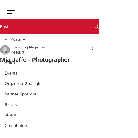
Post
All Posts
Skijoring Magazine
All Posts
Feb 13
Mia Jaffe - Photographer
Articles
Events
Organizer Spotlight
Partner Spotlight
Riders
Skiers
Contributors