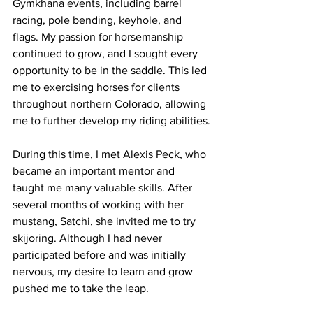
Gymkhana events, including barrel 
racing, pole bending, keyhole, and 
flags. My passion for horsemanship 
continued to grow, and I sought every 
opportunity to be in the saddle. This led 
me to exercising horses for clients 
throughout northern Colorado, allowing 
me to further develop my riding abilities.
During this time, I met Alexis Peck, who 
became an important mentor and 
taught me many valuable skills. After 
several months of working with her 
mustang, Satchi, she invited me to try 
skijoring. Although I had never 
participated before and was initially 
nervous, my desire to learn and grow 
pushed me to take the leap.