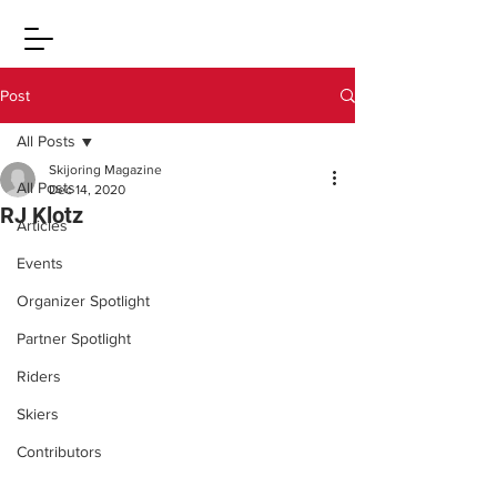
Post
All Posts
Skijoring Magazine
All Posts
Dec 14, 2020
RJ Klotz
Articles
Events
Organizer Spotlight
Partner Spotlight
Riders
Skiers
Contributors