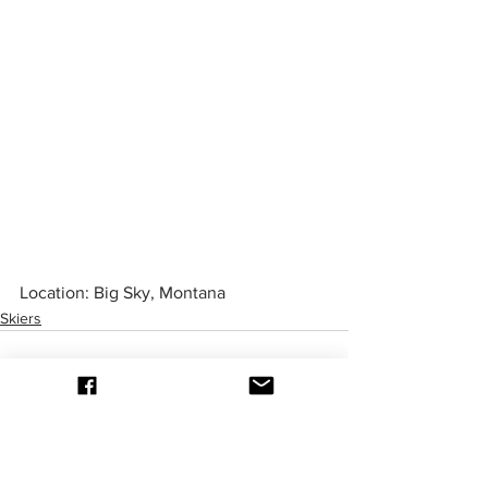
Location: Big Sky, Montana
Skiers
be in the know
Be the first one to know about upcoming events