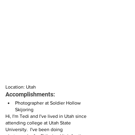
Location: Utah
Accomplishments:
Photographer at Soldier Hollow 
Skijoring
Hi, I'm Tedi and I've lived in Utah since 
attending college at Utah State 
University.  I've been doing 