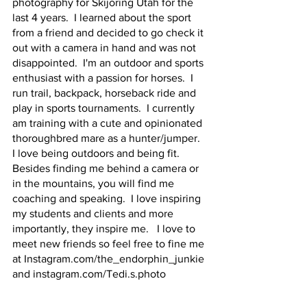
photography for Skijoring Utah for the 
last 4 years.  I learned about the sport 
from a friend and decided to go check it 
out with a camera in hand and was not 
disappointed.  I'm an outdoor and sports 
enthusiast with a passion for horses.  I 
run trail, backpack, horseback ride and 
play in sports tournaments.  I currently 
am training with a cute and opinionated 
thoroughbred mare as a hunter/jumper.  
I love being outdoors and being fit.  
Besides finding me behind a camera or 
in the mountains, you will find me 
coaching and speaking.  I love inspiring 
my students and clients and more 
importantly, they inspire me.   I love to 
meet new friends so feel free to fine me 
at Instagram.com/the_endorphin_junkie 
and instagram.com/Tedi.s.photo