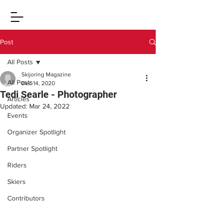
Post
All Posts
Skijoring Magazine
All Posts
Dec 14, 2020
Tedi Searle - Photographer
Articles
Updated:
Mar 24, 2022
Events
Organizer Spotlight
Partner Spotlight
Riders
Skiers
Contributors